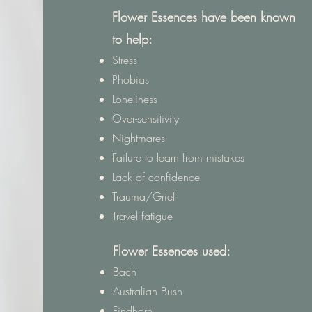
Flower Essences have been known
to help:
Stress
Phobias
Loneliness
Over-sensitivity
Nightmares
Failure to learn from mistakes
Lack of confidence
Trauma/Grief
Travel fatigue
Flower Essences used:
Bach
Australian Bush
Findhorn