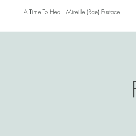
A Time To Heal - Mireille (Rae) Eustace