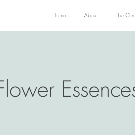
Home
About
The Clin
Flower Essence