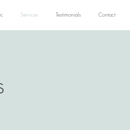
ic
Services
Testimonials
Contact
s