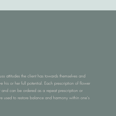
cuss attitudes the client has towards themselves and
e his or her full potential. Each prescription of flower
t and can be ordered as a repeat prescription or
re used to restore balance and harmony within one's