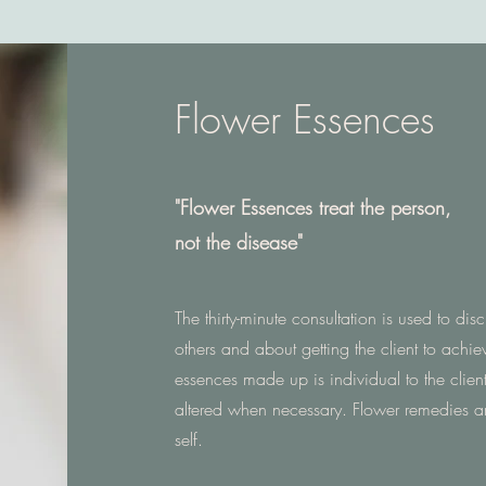
Flower Essences
"Flower Essences treat the person,
not the disease"
The thirty-minute consultation is used to dis
others and about getting the client to achiev
essences made up is individual to the clien
altered when necessary. Flower remedies a
self.