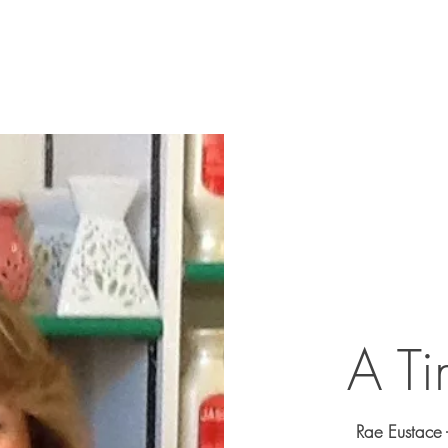
Home
About
The Clin
A Ti
Rae Eustace 