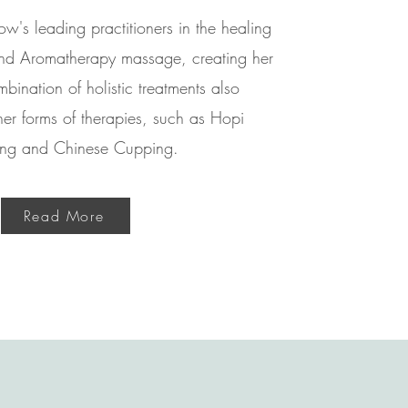
w's leading practitioners in the healing
 and Aromatherapy massage, creating her
ination of holistic treatments also
her forms of therapies, such as Hopi
ng and Chinese Cupping.
Read More