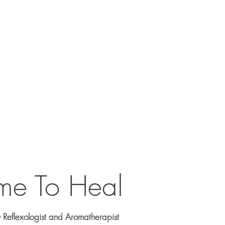
ic
Services
Testimonials
Contact
me To Heal
- Reflexologist and Aromatherapist