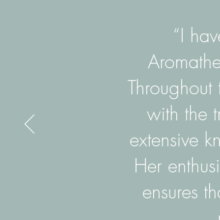
“I hav
Aromather
Throughout 
with the 
extensive k
Her enthus
ensures th