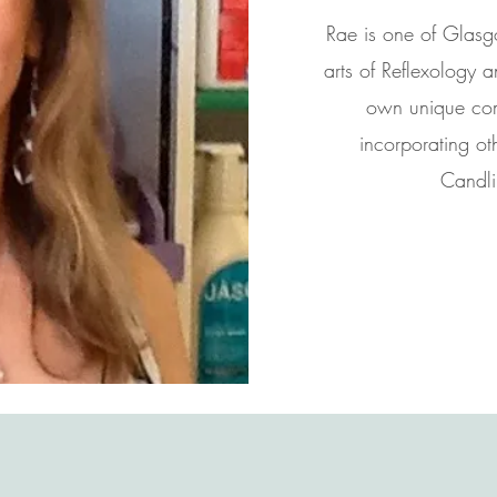
Rae is one of Glasgo
arts of Reflexology
own unique comb
incorporating ot
Candli