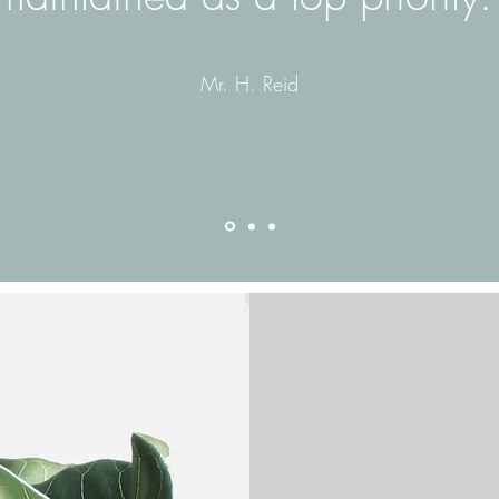
Mr. H. Reid