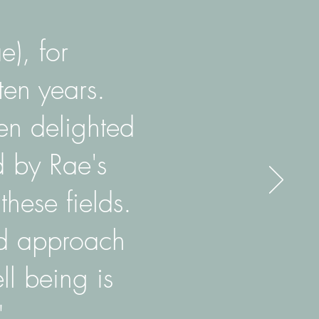
e), for
ten years.
en delighted
d by Rae's
hese fields.
ed approach
ll being is
"