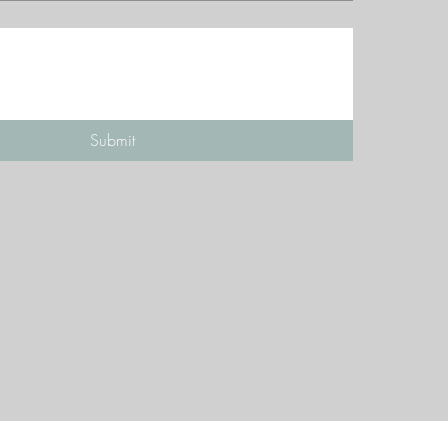
Submit