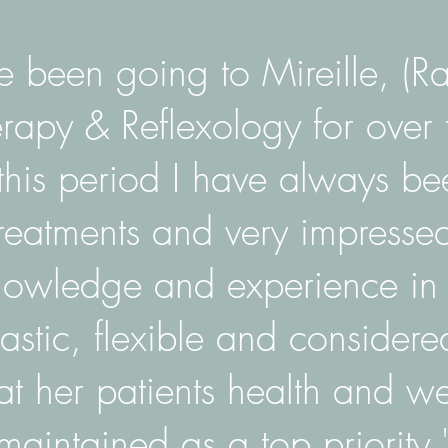
e been going to Mireille, (Ra
apy & Reflexology for over 
this period I have always be
treatments and very impresse
nowledge and experience in t
iastic, flexible and consider
at her patients health and we
maintained as a top priority.