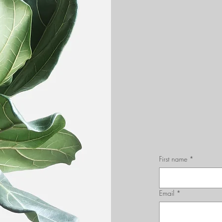
First name
*
Email
*