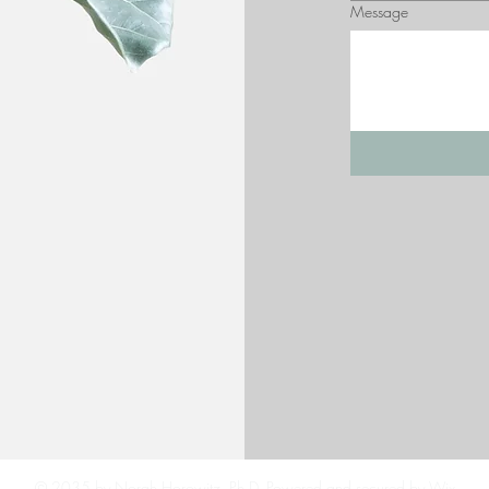
Message
© 2035 by Norah Horowitz, Ph.D. Powered and secured by
Wix